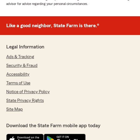
advisor for advice regarding your personal circumstances.
Like a good neighbor, State Farm is there.®
Legal Information
Ads & Tracking
Security & Fraud
Accessibility
Terms of Use
Notice of Privacy Policy
State Privacy Rights
Site Map
Download the State Farm mobile app today