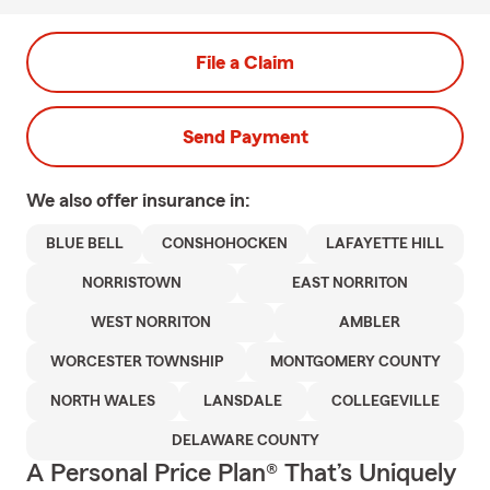
File a Claim
Send Payment
We also offer
insurance in:
BLUE BELL
CONSHOHOCKEN
LAFAYETTE HILL
NORRISTOWN
EAST NORRITON
WEST NORRITON
AMBLER
WORCESTER TOWNSHIP
MONTGOMERY COUNTY
NORTH WALES
LANSDALE
COLLEGEVILLE
DELAWARE COUNTY
A Personal Price Plan® That’s Uniquely