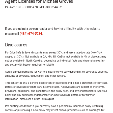
Agent Licenses for Michael Groves
PA-421170
NJ-3000647832
DE-3003144371
If you are using a screen reader and having difficulty with this website
please call
(484) 674-7034
.
Disclosures
For Drive Safe & Save, discounts may exceed 30% and vary state-to-state (New York
capped at 30%). Not available in CA, MA, RI. OnStar not available in NY. A discount may
not be available in North Carolina, depending on individual facts and circumstances. In-
app setup with beacon required for Mobile.
Actual annual premiums for Renters insurance will vary depending on coverages selected,
amounts of coverage, deductibles, and other factors.
This content is only a general description of coverages and is not a statement of contract.
Details of coverage or limits vary in some states. All coverages are subject to the terms,
provisions, exclusions, and conditions in the policy itself, and any endorsements. See your
policy and any additional endorsement for exact coverage details or for further
information, please see a State Farm agent.
Pre-existing conditions: If you currently have a pet medical insurance policy, switching
carriers or purchasing a new policy may affect certain provisions such as coverages for