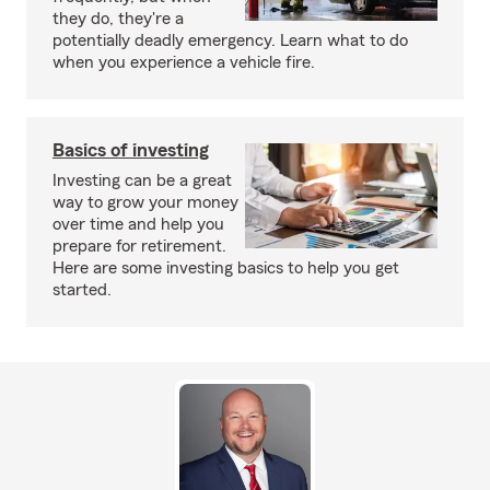
they do, they're a
potentially deadly emergency. Learn what to do
when you experience a vehicle fire.
Basics of investing
Investing can be a great
way to grow your money
over time and help you
prepare for retirement.
Here are some investing basics to help you get
started.