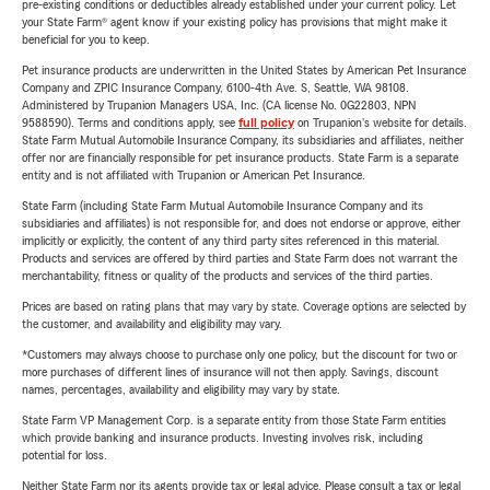
pre-existing conditions or deductibles already established under your current policy. Let
your State Farm® agent know if your existing policy has provisions that might make it
beneficial for you to keep.
Pet insurance products are underwritten in the United States by American Pet Insurance
Company and ZPIC Insurance Company, 6100-4th Ave. S, Seattle, WA 98108.
Administered by Trupanion Managers USA, Inc. (CA license No. 0G22803, NPN
9588590). Terms and conditions apply, see
full policy
on Trupanion's website for details.
State Farm Mutual Automobile Insurance Company, its subsidiaries and affiliates, neither
offer nor are financially responsible for pet insurance products. State Farm is a separate
entity and is not affiliated with Trupanion or American Pet Insurance.
State Farm (including State Farm Mutual Automobile Insurance Company and its
subsidiaries and affiliates) is not responsible for, and does not endorse or approve, either
implicitly or explicitly, the content of any third party sites referenced in this material.
Products and services are offered by third parties and State Farm does not warrant the
merchantability, fitness or quality of the products and services of the third parties.
Prices are based on rating plans that may vary by state. Coverage options are selected by
the customer, and availability and eligibility may vary.
*Customers may always choose to purchase only one policy, but the discount for two or
more purchases of different lines of insurance will not then apply. Savings, discount
names, percentages, availability and eligibility may vary by state.
State Farm VP Management Corp. is a separate entity from those State Farm entities
which provide banking and insurance products. Investing involves risk, including
potential for loss.
Neither State Farm nor its agents provide tax or legal advice. Please consult a tax or legal