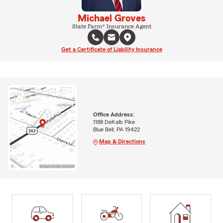
Michael Groves
State Farm® Insurance Agent
Get a Certificate of Liability Insurance
Office Address:
1188 DeKalb Pike
Blue Bell, PA 19422
Map & Directions