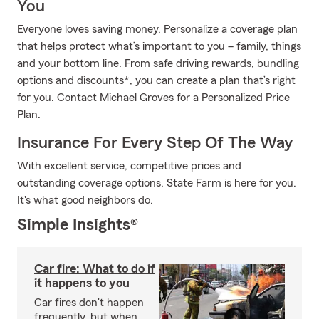
You
Everyone loves saving money. Personalize a coverage plan
that helps protect what’s important to you – family, things
and your bottom line. From safe driving rewards, bundling
options and discounts*, you can create a plan that’s right
for you. Contact Michael Groves for a Personalized Price
Plan.
Insurance For Every Step Of The Way
With excellent service, competitive prices and
outstanding coverage options, State Farm is here for you.
It's what good neighbors do.
Simple Insights®
Car fire: What to do if
it happens to you
Car fires don't happen
frequently, but when