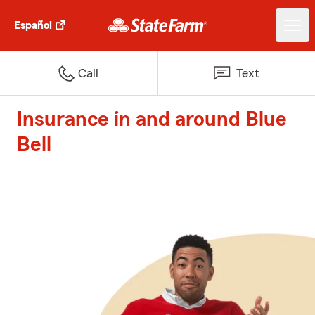
Español
Call
Text
Insurance in and around Blue
Bell