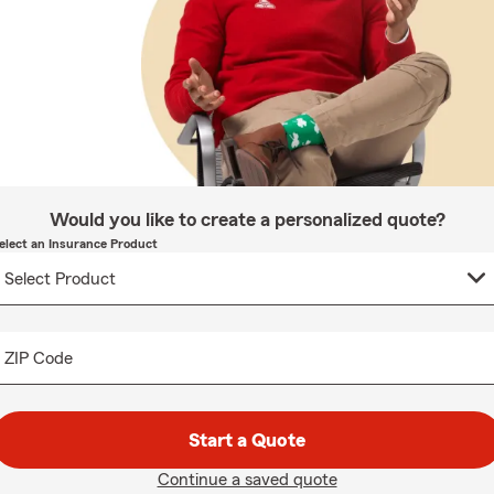
Would you like to create a personalized quote?
elect an Insurance Product
ZIP Code
Start a Quote
Continue a saved quote