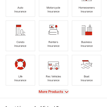
Auto
Motorcycle
Homeowners
Insurance
Insurance
Insurance
Condo
Renters
Business
Insurance
Insurance
Insurance
Life
Rec Vehicles
Boat
Insurance
Insurance
Insurance
View
More Products